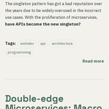
The singleton pattern has got a bad reputation over
the years due to be widely overused in the incorrect
use cases. With the proliferation of microservices,
have APIs become the new singleton?
Tags:
webdev
api
architecture
programming
Read more
Double-edge
Microservices: Macro