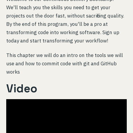
We'll teach you the skills you need to get your
projects out the door fast, without sacrificing quality.
By the end of this program, you'll be a pro at
transforming code into working software. Sign up
today and start transforming your workflow!
This chapter we will do an intro on the tools we will
use and how to commit code with git and GitHub
works
Video