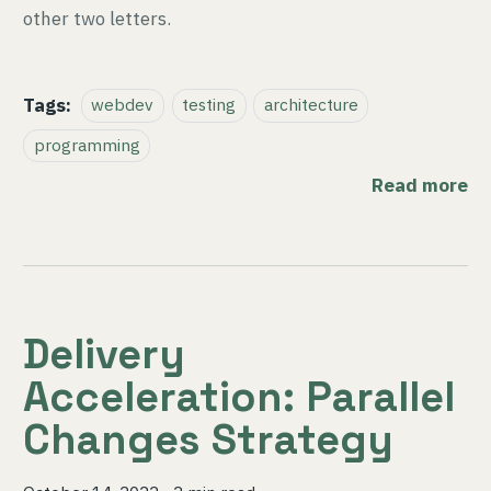
other two letters.
Tags:
webdev
testing
architecture
programming
Read more
Delivery
Acceleration: Parallel
Changes Strategy