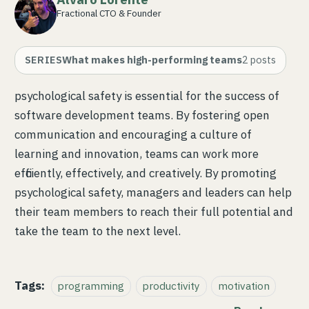
Fractional CTO & Founder
SERIES
What makes high-performing teams
2
posts
psychological safety is essential for the success of
software development teams. By fostering open
communication and encouraging a culture of
learning and innovation, teams can work more
efficiently, effectively, and creatively. By promoting
psychological safety, managers and leaders can help
their team members to reach their full potential and
take the team to the next level.
Tags:
programming
productivity
motivation