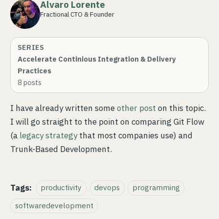
Alvaro Lorente
Fractional CTO & Founder
SERIES
Accelerate Continious Integration & Delivery
Practices
8
posts
I have already written some
other post
on this topic.
I will go straight to the point on comparing Git Flow
(a
legacy strategy
that most companies use) and
Trunk-Based Development.
Tags:
productivity
devops
programming
softwaredevelopment