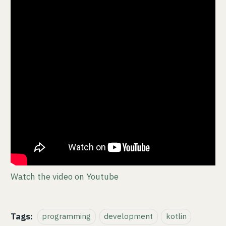
Watch the video on Youtube
Tags:
programming
development
kotlin