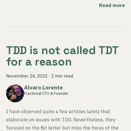
Read more
TDD is not called TDT
for a reason
November 24, 2022
·
2 min read
Alvaro Lorente
Fractional CTO & Founder
I have observed quite a few articles lately that
elaborate on issues with TDD. Nevertheless, they
focused on the first letter but miss the focus of the