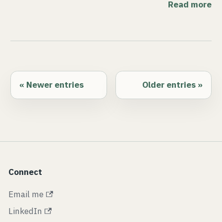
Read more
Newer entries
Older entries
Connect
Email me
LinkedIn