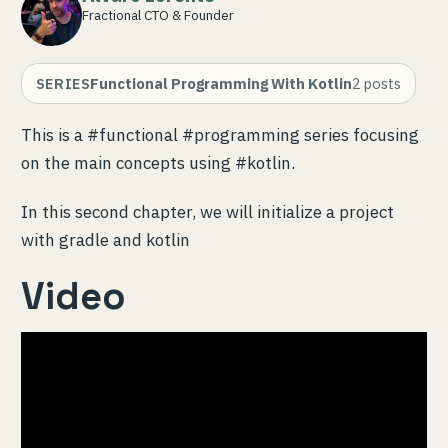
Fractional CTO & Founder
SERIES
Functional Programming With Kotlin
2
posts
This is a #functional #programming series focusing
on the main concepts using #kotlin.
In this second chapter, we will initialize a project
with gradle and kotlin
Video