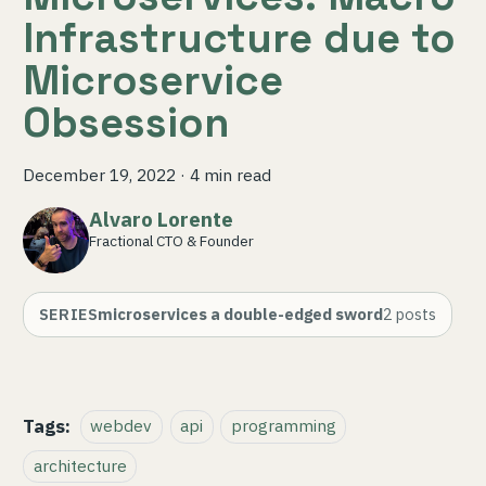
Infrastructure due to
Microservice
Obsession
December 19, 2022
·
4 min read
Alvaro Lorente
Fractional CTO & Founder
SERIES
microservices a double-edged sword
2
posts
Tags:
webdev
api
programming
architecture