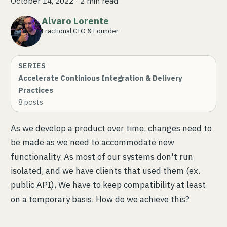
October 14, 2022
·
2 min read
Alvaro Lorente
Fractional CTO & Founder
SERIES
Accelerate Continious Integration & Delivery
Practices
8
posts
As we develop a product over time, changes need to
be made as we need to accommodate new
functionality. As most of our systems don't run
isolated, and we have clients that used them (ex.
public API), We have to keep compatibility at least
on a temporary basis. How do we achieve this?