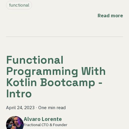
functional
Read more
Functional
Programming With
Kotlin Bootcamp -
Intro
April 24, 2023
·
One min read
Alvaro Lorente
Fractional CTO & Founder