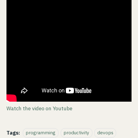
Watch the video on Youtube
Tags:
programming
productivity
devops