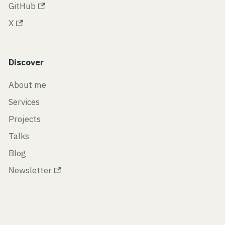
GitHub
X
Discover
About me
Services
Projects
Talks
Blog
Newsletter