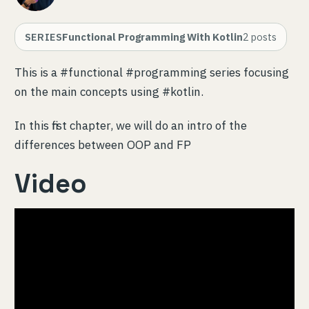
SERIES
Functional Programming With Kotlin
2
posts
This is a #functional #programming series focusing
on the main concepts using #kotlin.
In this first chapter, we will do an intro of the
differences between OOP and FP
Video