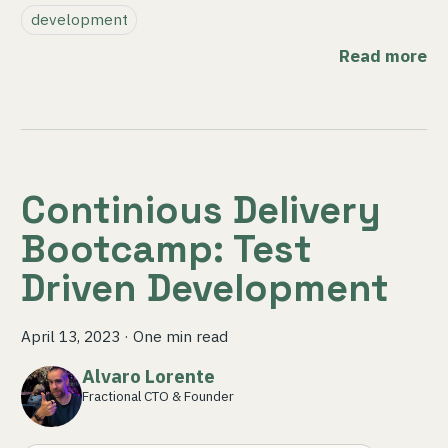
development
Read more
Continious Delivery
Bootcamp: Test
Driven Development
April 13, 2023
·
One min read
Alvaro Lorente
Fractional CTO & Founder