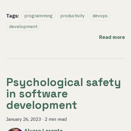
Tags:
programming
productivity
devops
development
Read more
Psychological safety
in software
development
January 26, 2023
·
2 min read
Alvaro Lorente