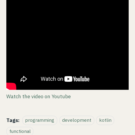
Watch the video on Youtube
Tags:
programming
development
kotlin
functional