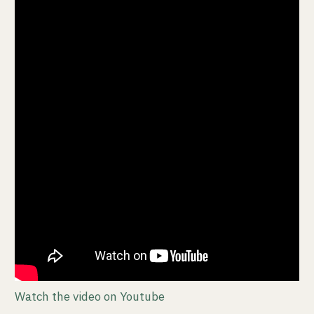
Watch the video on Youtube