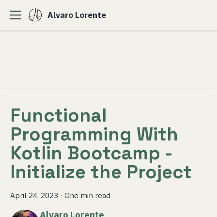
Alvaro Lorente
Functional
Programming With
Kotlin Bootcamp -
Initialize the Project
April 24, 2023
·
One min read
Alvaro Lorente