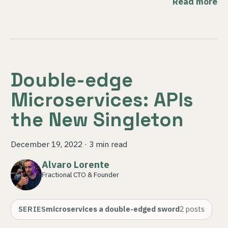
Read more
Double-edge
Microservices: APIs
the New Singleton
December 19, 2022
·
3 min read
Alvaro Lorente
Fractional CTO & Founder
SERIES
microservices a double-edged sword
2
posts