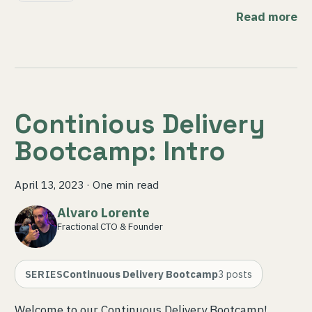
Read more
Continious Delivery
Bootcamp: Intro
April 13, 2023
·
One min read
Alvaro Lorente
Fractional CTO & Founder
SERIES
Continuous Delivery Bootcamp
3
posts
Welcome to our Continuous Delivery Bootcamp!