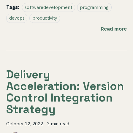
Tags:
softwaredevelopment
programming
devops
productivity
Read more
Delivery
Acceleration: Version
Control Integration
Strategy
October 12, 2022
·
3 min read