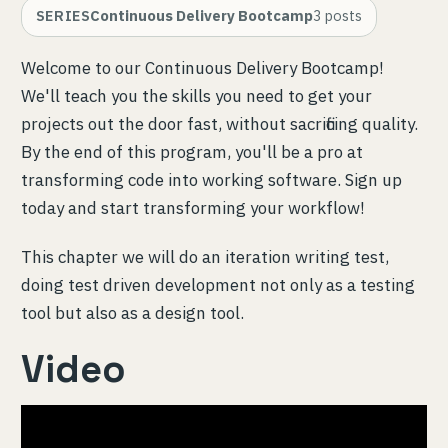
SERIES
Continuous Delivery Bootcamp
3
posts
Welcome to our Continuous Delivery Bootcamp!
We'll teach you the skills you need to get your
projects out the door fast, without sacrificing quality.
By the end of this program, you'll be a pro at
transforming code into working software. Sign up
today and start transforming your workflow!
This chapter we will do an iteration writing test,
doing test driven development not only as a testing
tool but also as a design tool.
Video