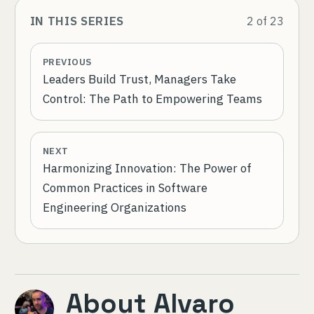
IN THIS SERIES
2
of
23
PREVIOUS
Leaders Build Trust, Managers Take
Control: The Path to Empowering Teams
NEXT
Harmonizing Innovation: The Power of
Common Practices in Software
Engineering Organizations
About
Alvaro