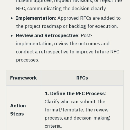
makers approve, request revisions, or reject the
RFC, communicating the decision clearly.
Implementation
: Approved RFCs are added to
the project roadmap or backlog for execution.
Review and Retrospective
: Post-
implementation, review the outcomes and
conduct a retrospective to improve future RFC
processes.
Framework
RFCs
1. Define the RFC Process
:
Clarify who can submit, the
Action
format/template, the review
Steps
process, and decision-making
criteria.