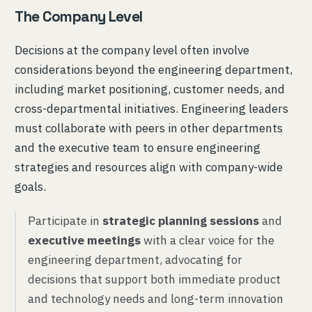
The Company Level
Decisions at the company level often involve
considerations beyond the engineering department,
including market positioning, customer needs, and
cross-departmental initiatives. Engineering leaders
must collaborate with peers in other departments
and the executive team to ensure engineering
strategies and resources align with company-wide
goals.
Participate in
strategic planning sessions
and
executive meetings
with a clear voice for the
engineering department, advocating for
decisions that support both immediate product
and technology needs and long-term innovation