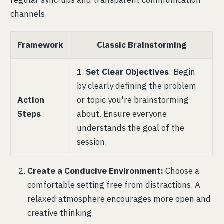
channels.
Framework
Classic Brainstorming
1.
Set Clear Objectives
: Begin
by clearly defining the problem
Action
or topic you're brainstorming
Steps
about. Ensure everyone
understands the goal of the
session.
Create a Conducive Environment:
Choose a
comfortable setting free from distractions. A
relaxed atmosphere encourages more open and
creative thinking.