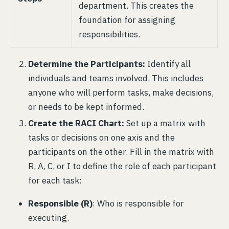
department. This creates the
foundation for assigning
responsibilities.
Determine the Participants:
Identify all
individuals and teams involved. This includes
anyone who will perform tasks, make decisions,
or needs to be kept informed.
Create the RACI Chart:
Set up a matrix with
tasks or decisions on one axis and the
participants on the other. Fill in the matrix with
R, A, C, or I to define the role of each participant
for each task:
Responsible (R)
: Who is responsible for
executing.