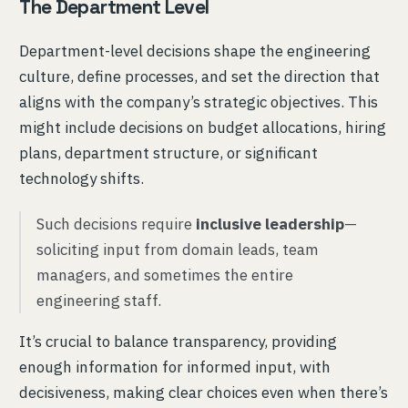
The Department Level
Department-level decisions shape the engineering
culture, define processes, and set the direction that
aligns with the company’s strategic objectives. This
might include decisions on budget allocations, hiring
plans, department structure, or significant
technology shifts.
Such decisions require
inclusive leadership
—
soliciting input from domain leads, team
managers, and sometimes the entire
engineering staff.
It’s crucial to balance transparency, providing
enough information for informed input, with
decisiveness, making clear choices even when there’s