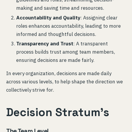
making and saving time and resources.
Accountability and Quality
: Assigning clear
roles enhances accountability, leading to more
informed and thoughtful decisions.
Transparency and Trust
: A transparent
process builds trust among team members,
ensuring decisions are made fairly.
In every organization, decisions are made daily
across various levels, to help shape the direction we
collectively strive for.
Decision Stratum’s
The Team Level