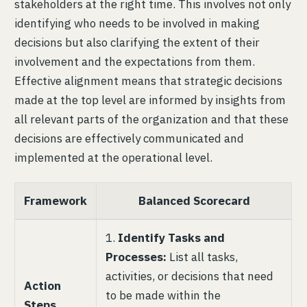
stakeholders at the right time. This involves not only
identifying who needs to be involved in making
decisions but also clarifying the extent of their
involvement and the expectations from them.
Effective alignment means that strategic decisions
made at the top level are informed by insights from
all relevant parts of the organization and that these
decisions are effectively communicated and
implemented at the operational level.
Framework
Balanced Scorecard
1.
Identify Tasks and
Processes:
List all tasks,
activities, or decisions that need
Action
to be made within the
Steps