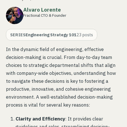
Alvaro Lorente
Fractional CTO & Founder
SERIES
Engineering Strategy 101
23
posts
In the dynamic field of engineering, effective
decision-making is crucial. From day-to-day team
choices to strategic departmental shifts that align
with company-wide objectives, understanding how
to navigate these decisions is key to fostering a
productive, innovative, and cohesive engineering
environment. A well-established decision-making
process is vital for several key reasons:
Clarity and Efficiency
: It provides clear
guidelines and roles, streamlining decision-