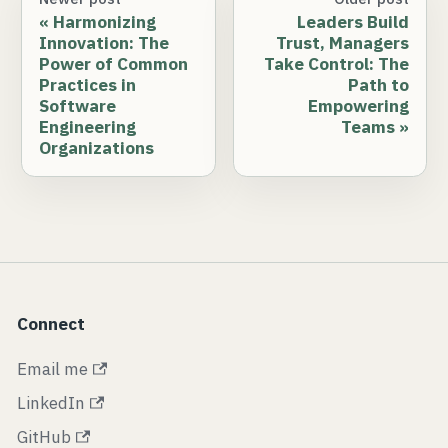
Harmonizing
Leaders Build
Innovation: The
Trust, Managers
Power of Common
Take Control: The
Practices in
Path to
Software
Empowering
Engineering
Teams
Organizations
Connect
Email me
LinkedIn
GitHub