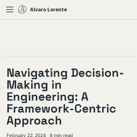
Alvaro Lorente
Navigating Decision-
Making in
Engineering: A
Framework-Centric
Approach
February 22, 2024
·
8 min read