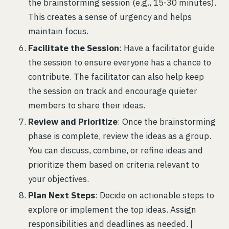
the brainstorming session (e.g., 15-30 minutes).
This creates a sense of urgency and helps
maintain focus.
Facilitate the Session
: Have a facilitator guide
the session to ensure everyone has a chance to
contribute. The facilitator can also help keep
the session on track and encourage quieter
members to share their ideas.
Review and Prioritize
: Once the brainstorming
phase is complete, review the ideas as a group.
You can discuss, combine, or refine ideas and
prioritize them based on criteria relevant to
your objectives.
Plan Next Steps
: Decide on actionable steps to
explore or implement the top ideas. Assign
responsibilities and deadlines as needed. |