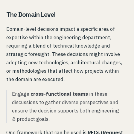
The Domain Level
Domain-level decisions impact a specific area of
expertise within the engineering department,
requiring a blend of technical knowledge and
strategic foresight. These decisions might involve
adopting new technologies, architectural changes,
or methodologies that affect how projects within
the domain are executed.
Engage
cross-functional teams
in these
discussions to gather diverse perspectives and
ensure the decision supports both engineering
& product goals.
One framework that can be used is
RFCs (Request