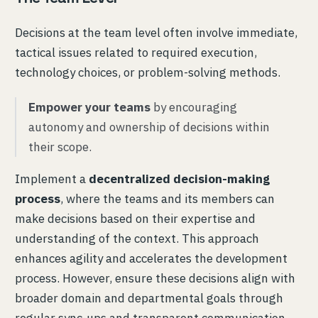
Decisions at the team level often involve immediate,
tactical issues related to required execution,
technology choices, or problem-solving methods.
Empower your teams
by encouraging
autonomy and ownership of decisions within
their scope.
Implement a
decentralized decision-making
process
, where the teams and its members can
make decisions based on their expertise and
understanding of the context. This approach
enhances agility and accelerates the development
process. However, ensure these decisions align with
broader domain and departmental goals through
regular sync-ups and transparent communication