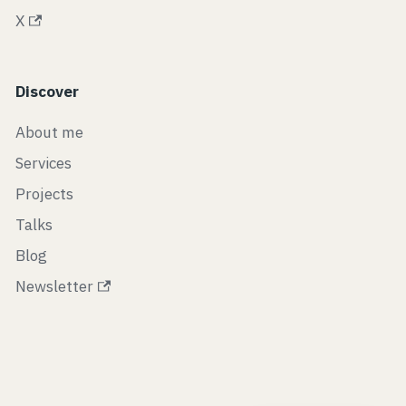
X
Discover
About me
Services
Projects
Talks
Blog
Newsletter