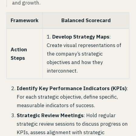
and growth.
Framework
Balanced Scorecard
1.
Develop Strategy Maps
:
Create visual representations of
Action
the company’s strategic
Steps
objectives and how they
interconnect.
Identify Key Performance Indicators (KPIs)
:
For each strategic objective, define specific,
measurable indicators of success.
Strategic Review Meetings
: Hold regular
strategic review sessions to discuss progress on
KPIs, assess alignment with strategic