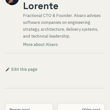
Lorente
Fractional CTO & Founder
. Alvaro advises
software companies on engineering
strategy, architecture, delivery systems,
and technical leadership.
More about Alvaro
Edit this page
Newer post
Older post