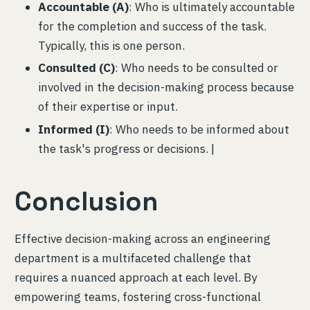
Accountable (A)
: Who is ultimately accountable
for the completion and success of the task.
Typically, this is one person.
Consulted (C)
: Who needs to be consulted or
involved in the decision-making process because
of their expertise or input.
Informed (I)
: Who needs to be informed about
the task's progress or decisions. |
Conclusion
Effective decision-making across an engineering
department is a multifaceted challenge that
requires a nuanced approach at each level. By
empowering teams, fostering cross-functional