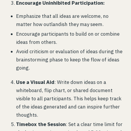
Encourage Uninhibited Participation:
Emphasize that all ideas are welcome, no
matter how outlandish they may seem.
Encourage participants to build on or combine
ideas from others.
Avoid criticism or evaluation of ideas during the
brainstorming phase to keep the flow of ideas
going.
Use a Visual Aid
: Write down ideas on a
whiteboard, flip chart, or shared document
visible to all participants. This helps keep track
of the ideas generated and can inspire further
thoughts.
Timebox the Session
: Set a clear time limit for