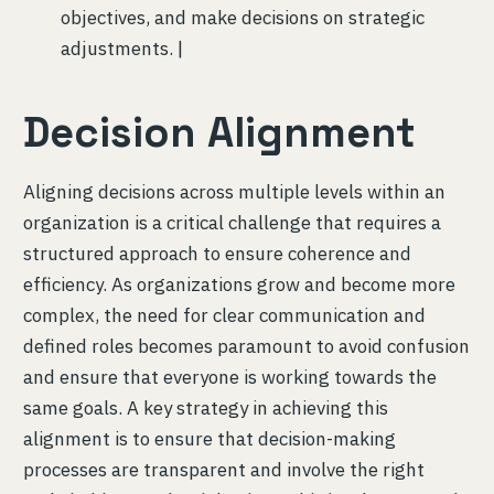
objectives, and make decisions on strategic
adjustments. |
Decision Alignment
Aligning decisions across multiple levels within an
organization is a critical challenge that requires a
structured approach to ensure coherence and
efficiency. As organizations grow and become more
complex, the need for clear communication and
defined roles becomes paramount to avoid confusion
and ensure that everyone is working towards the
same goals. A key strategy in achieving this
alignment is to ensure that decision-making
processes are transparent and involve the right