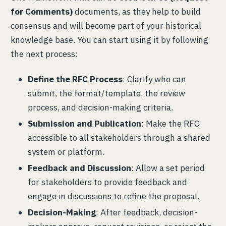
for Comments)
documents, as they help to build
consensus and will become part of your historical
knowledge base. You can start using it by following
the next process:
Define the RFC Process
: Clarify who can
submit, the format/template, the review
process, and decision-making criteria.
Submission and Publication
: Make the RFC
accessible to all stakeholders through a shared
system or platform.
Feedback and Discussion
: Allow a set period
for stakeholders to provide feedback and
engage in discussions to refine the proposal.
Decision-Making
: After feedback, decision-