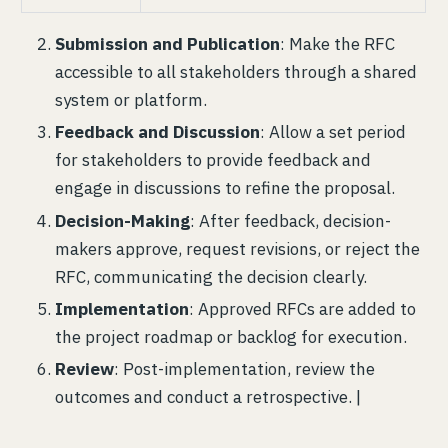
Submission and Publication
: Make the RFC
accessible to all stakeholders through a shared
system or platform.
Feedback and Discussion
: Allow a set period
for stakeholders to provide feedback and
engage in discussions to refine the proposal.
Decision-Making
: After feedback, decision-
makers approve, request revisions, or reject the
RFC, communicating the decision clearly.
Implementation
: Approved RFCs are added to
the project roadmap or backlog for execution.
Review
: Post-implementation, review the
outcomes and conduct a retrospective. |