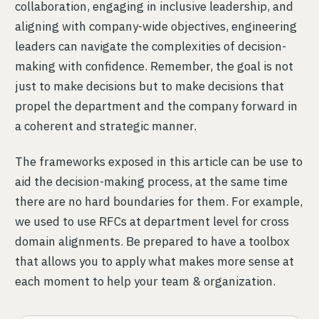
collaboration, engaging in inclusive leadership, and
aligning with company-wide objectives, engineering
leaders can navigate the complexities of decision-
making with confidence. Remember, the goal is not
just to make decisions but to make decisions that
propel the department and the company forward in
a coherent and strategic manner.
The frameworks exposed in this article can be use to
aid the decision-making process, at the same time
there are no hard boundaries for them. For example,
we used to use RFCs at department level for cross
domain alignments. Be prepared to have a toolbox
that allows you to apply what makes more sense at
each moment to help your team & organization.