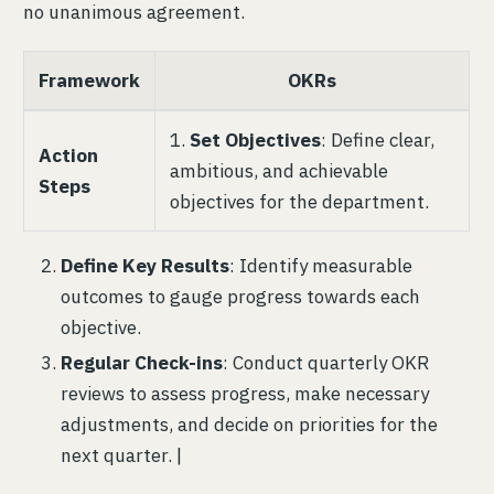
no unanimous agreement.
Framework
OKRs
1.
Set Objectives
: Define clear,
Action
ambitious, and achievable
Steps
objectives for the department.
Define Key Results
: Identify measurable
outcomes to gauge progress towards each
objective.
Regular Check-ins
: Conduct quarterly OKR
reviews to assess progress, make necessary
adjustments, and decide on priorities for the
next quarter. |